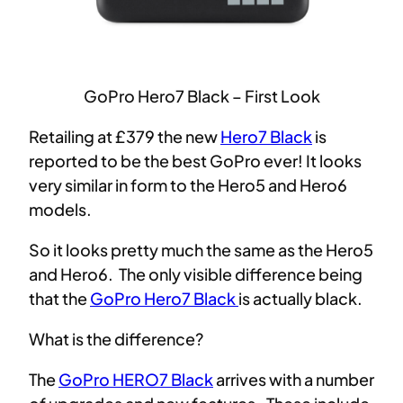
GoPro Hero7 Black – First Look
Retailing at £379 the new
Hero7 Black
is
reported to be the best GoPro ever! It looks
very similar in form to the Hero5 and Hero6
models.
So it looks pretty much the same as the Hero5
and Hero6. The only visible difference being
that the
GoPro Hero7 Black
is actually black.
What is the difference?
The
GoPro HERO7 Black
arrives with a number