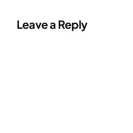
Leave a Reply