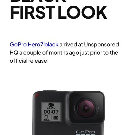
FIRST LOOK
GoPro Hero7 black
arrived at Unsponsored
HQ a couple of months ago just prior to the
official release.