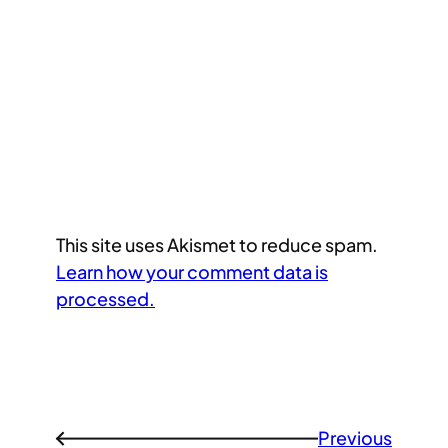
This site uses Akismet to reduce spam.
Learn how your comment data is
processed.
Previous
←