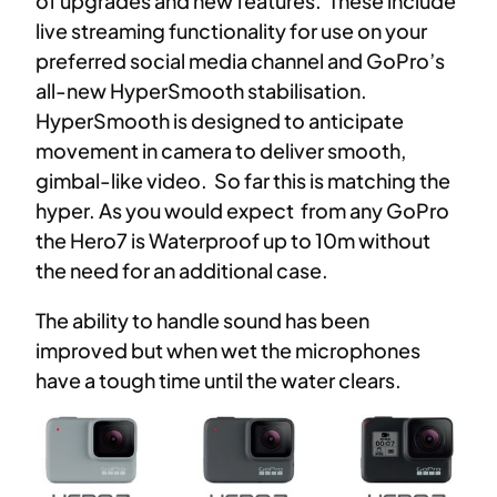
of upgrades and new features. These include
live streaming functionality for use on your
preferred social media channel and GoPro’s
all-new HyperSmooth stabilisation.
HyperSmooth is designed to anticipate
movement in camera to deliver smooth,
gimbal-like video. So far this is matching the
hyper. As you would expect from any GoPro
the Hero7 is Waterproof up to 10m without
the need for an additional case.
The ability to handle sound has been
improved but when wet the microphones
have a tough time until the water clears.