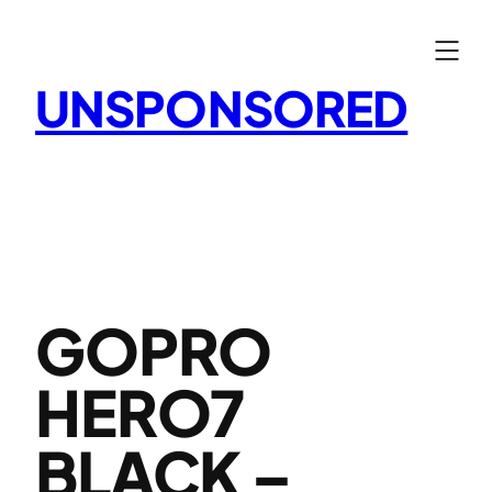
Skip
to
content
UNSPONSORED
GOPRO
HERO7
BLACK –