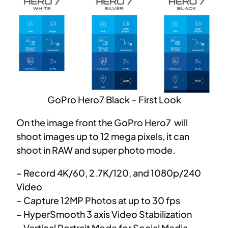
GoPro Hero7 Black – First Look
On the image front the GoPro Hero7 will
shoot images up to 12 mega pixels, it can
shoot in RAW and super photo mode.
– Record 4K/60, 2.7K/120, and 1080p/240
Video
– Capture 12MP Photos at up to 30 fps
– HyperSmooth 3 axis Video Stabilization
– Vertical Portrait Mode for Social Media