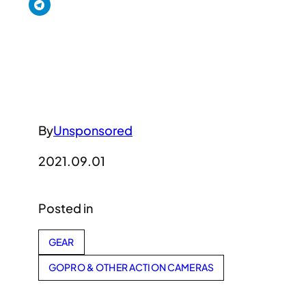
By
Unsponsored
2021.09.01
Posted in
GEAR
GOPRO & OTHER ACTION CAMERAS