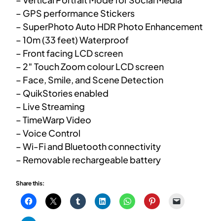
– GPS performance Stickers
– SuperPhoto Auto HDR Photo Enhancement
– 10m (33 feet) Waterproof
– Front facing LCD screen
– 2″ Touch Zoom colour LCD screen
– Face, Smile, and Scene Detection
– QuikStories enabled
– Live Streaming
– TimeWarp Video
– Voice Control
– Wi-Fi and Bluetooth connectivity
– Removable rechargeable battery
Share this: