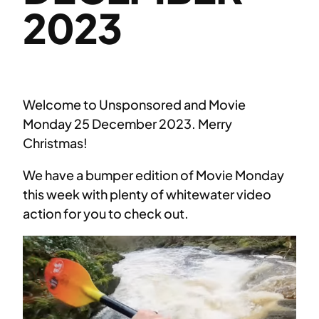
2023
Welcome to Unsponsored and Movie
Monday 25 December 2023. Merry
Christmas!
We have a bumper edition of Movie Monday
this week with plenty of whitewater video
action for you to check out.