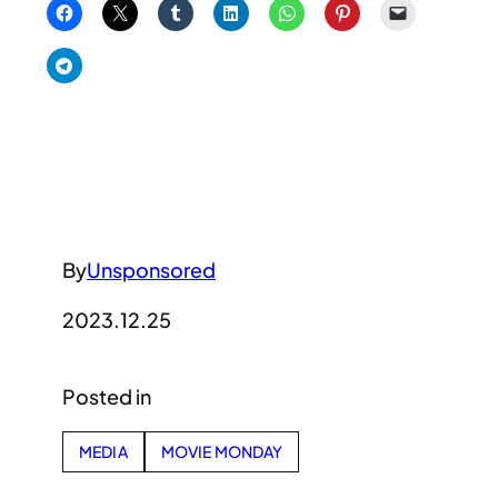
By
Unsponsored
2023.12.25
Posted in
MEDIA
MOVIE MONDAY