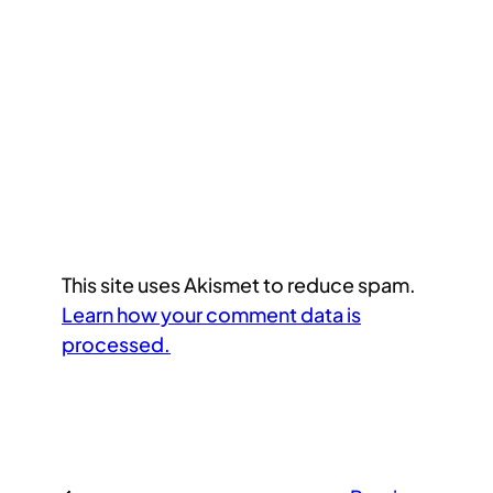
This site uses Akismet to reduce spam.
Learn how your comment data is
processed.