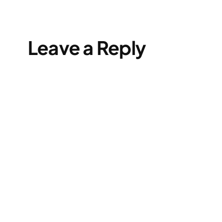
Leave a Reply