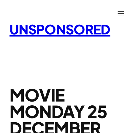
Skip
to
content
UNSPONSORED
MOVIE
MONDAY 25
DECEMBER