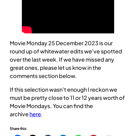
Movie Monday 25 December 2023 is our
round up of whitewater edits we’ve spotted
over the last week. If we have missed any
great ones, please let us know in the
comments section below.
If this selection wasn’t enough I reckon we
must be pretty close to 11 or 12 years worth of
Movie Mondays. You can find the
archive
here
.
Share this: