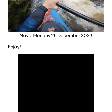
Movie Monday 25 December 2023
Enjoy!