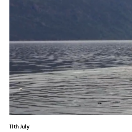
11th July