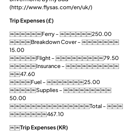
(http://www.flysas.com/en/uk/)
Trip Expenses (£)
￼￼￼￼￼￼Ferry – ￼￼￼￼￼￼250.00
￼￼￼￼Breakdown Cover – ￼￼￼￼￼￼￼
15.00
￼￼￼￼￼Flight – ￼￼￼￼￼￼￼￼￼79.50
￼￼￼￼￼Insurance – ￼￼￼￼￼￼￼￼￼￼
￼￼47.60
￼￼￼￼Fuel – ￼￼￼￼￼￼￼25.00
￼￼￼￼￼Supplies – ￼￼￼￼￼￼￼￼￼
50.00
￼￼￼￼￼￼￼￼￼￼￼￼￼￼￼Total – ￼￼￼
￼￼￼￼￼￼￼467.10
￼￼Trip Expenses (KR)