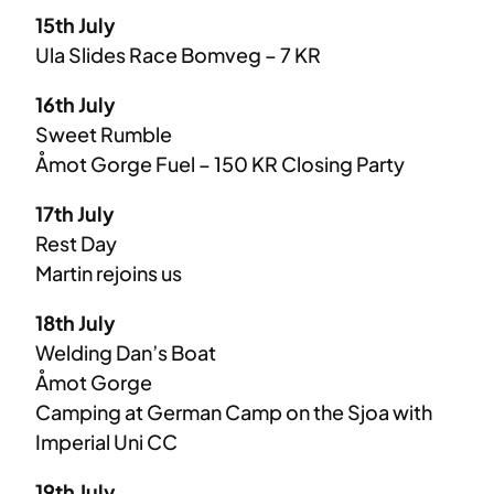
15th July
Ula Slides Race Bomveg – 7 KR
16th July
Sweet Rumble
Åmot Gorge Fuel – 150 KR Closing Party
17th July
Rest Day
Martin rejoins us
18th July
Welding Dan’s Boat
Åmot Gorge
Camping at German Camp on the Sjoa with
Imperial Uni CC
19th July