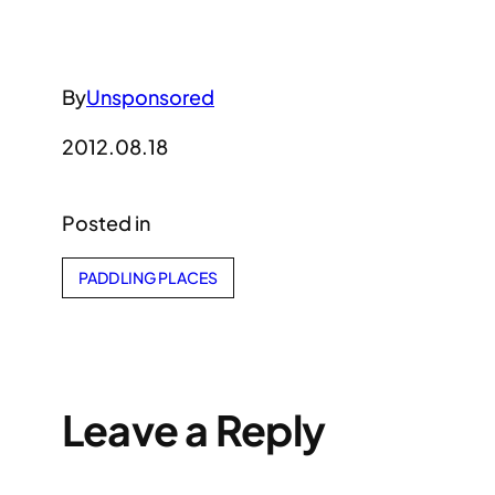
By
Unsponsored
2012.08.18
Posted in
PADDLING PLACES
Leave a Reply