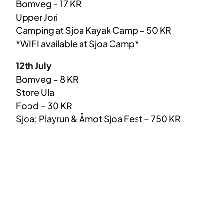
Bomveg – 17 KR
Upper Jori
Camping at Sjoa Kayak Camp – 50 KR
*WIFI available at Sjoa Camp*
12th July
Bomveg – 8 KR
Store Ula
Food – 30 KR
Sjoa; Playrun & Åmot Sjoa Fest – 750 KR