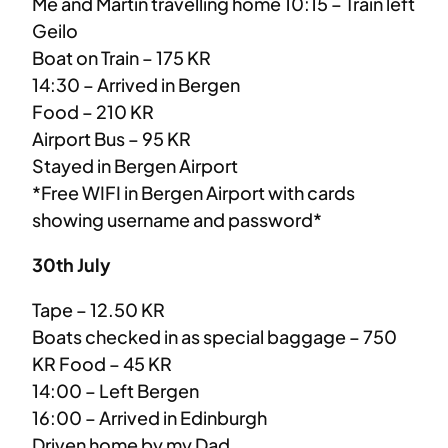
Me and Martin travelling home 10:15 – Train left
Geilo
Boat on Train – 175 KR
14:30 – Arrived in Bergen
Food – 210 KR
Airport Bus – 95 KR
Stayed in Bergen Airport
*Free WIFI in Bergen Airport with cards
showing username and password*
30th July
Tape – 12.50 KR
Boats checked in as special baggage – 750
KR Food – 45 KR
14:00 – Left Bergen
16:00 – Arrived in Edinburgh
Driven home by my Dad