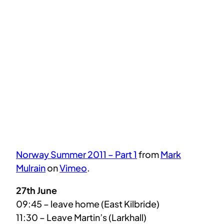
Norway Summer 2011 – Part 1
from
Mark
Mulrain
on
Vimeo
.
27th June
09:45 – leave home (East Kilbride)
11:30 – Leave Martin’s (Larkhall)