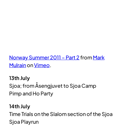
Norway Summer 2011 – Part 2
from
Mark
Mulrain
on
Vimeo
.
13th July
Sjoa; from Åsengjuvet to Sjoa Camp
Pimp and Ho Party
14th July
Time Trials on the Slalom section of the Sjoa
Sjoa Playrun