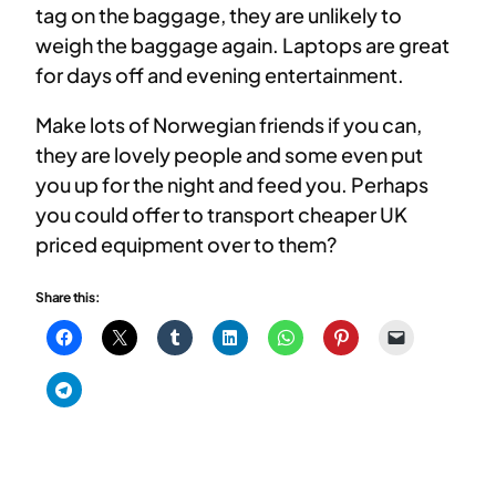
tag on the baggage, they are unlikely to
weigh the baggage again. Laptops are great
for days off and evening entertainment.
Make lots of Norwegian friends if you can,
they are lovely people and some even put
you up for the night and feed you. Perhaps
you could offer to transport cheaper UK
priced equipment over to them?
Share this: