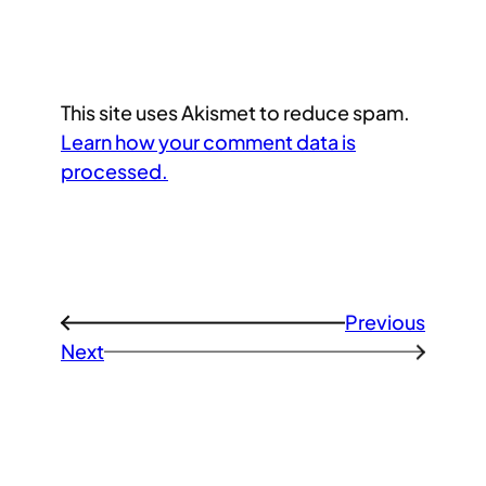
This site uses Akismet to reduce spam.
Learn how your comment data is
processed.
Previous
←
Next
→