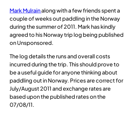
Mark Mulrain
along with a few friends spent a
couple of weeks out paddling in the Norway
during the summer of 2011. Mark has kindly
agreed to his Norway trip log being published
on Unsponsored.
The log details the runs and overall costs
incurred during the trip. This should prove to
be a useful guide for anyone thinking about
paddling out in Norway. Prices are correct for
July/August 2011 and exchange rates are
based upon the published rates on the
07/08/11.