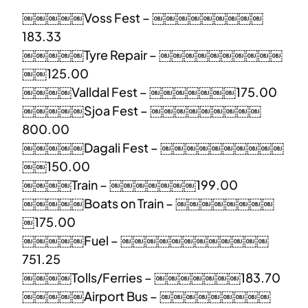
￼￼￼￼￼Voss Fest – ￼￼￼￼￼￼￼￼￼
183.33
￼￼￼￼￼Tyre Repair – ￼￼￼￼￼￼￼￼￼￼
￼￼125.00
￼￼￼￼Valldal Fest – ￼￼￼￼￼￼￼175.00
￼￼￼￼￼Sjoa Fest – ￼￼￼￼￼￼￼￼￼
800.00
￼￼￼￼￼Dagali Fest – ￼￼￼￼￼￼￼￼￼￼
￼￼150.00
￼￼￼￼Train – ￼￼￼￼￼￼￼199.00
￼￼￼￼￼Boats on Train – ￼￼￼￼￼￼￼￼
￼175.00
￼￼￼￼￼Fuel – ￼￼￼￼￼￼￼￼￼￼￼￼
751.25
￼￼￼￼Tolls/Ferries – ￼￼￼￼￼￼￼183.70
￼￼￼￼￼Airport Bus – ￼￼￼￼￼￼￼￼￼