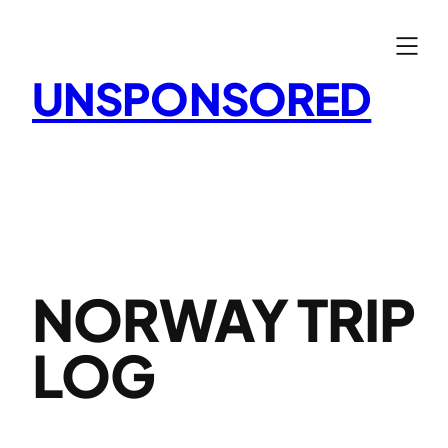
Skip
to
content
UNSPONSORED
NORWAY TRIP
LOG