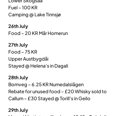
Lower Skogsåa
Fuel – 100 KR
Camping @ Lake Tinnsjø
26th July
Food – 20 KR Mår Homerun
27th July
Food – 75 KR
Upper Austbygdåi
Stayed @ Helena’s in Dagali
28th July
Bomveg – 6.25 KR Numedalslågen
Rebate for unused food – £20 Whisky sold to
Callum – £30 Stayed @ Torill’s in Geilo
29th July