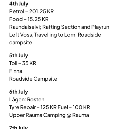
4th July
Petrol – 201.25 KR
Food – 15.25 KR
Raundalselvi; Rafting Section and Playrun
Left Voss, Travelling to Lom. Roadside
campsite.
5th July
Toll – 35 KR
Finna.
Roadside Campsite
6th July
Lågen: Rosten
Tyre Repair – 125 KR Fuel – 100 KR
Upper Rauma Camping @ Rauma
7th July