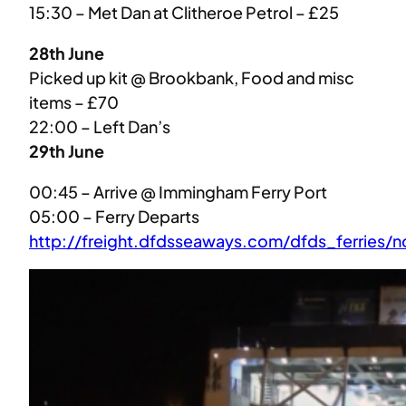
15:30 – Met Dan at Clitheroe Petrol – £25
28th June
Picked up kit @ Brookbank, Food and misc
items – £70
22:00 – Left Dan’s
29th June
00:45 – Arrive @ Immingham Ferry Port
05:00 – Ferry Departs
http://freight.dfdsseaways.com/dfds_ferries/n