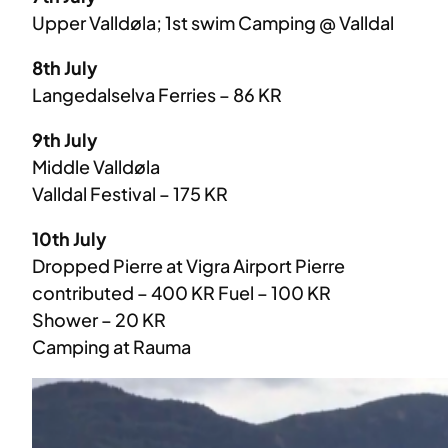
Upper Valldøla; 1st swim Camping @ Valldal
8th July
Langedalselva Ferries – 86 KR
9th July
Middle Valldøla
Valldal Festival – 175 KR
10th July
Dropped Pierre at Vigra Airport Pierre
contributed – 400 KR Fuel – 100 KR
Shower – 20 KR
Camping at Rauma