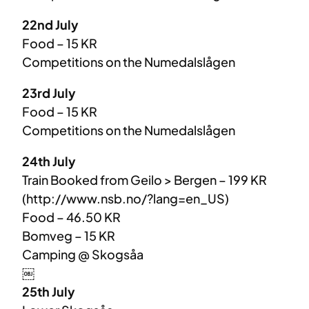
22nd July
Food – 15 KR
Competitions on the Numedalslågen
23rd July
Food – 15 KR
Competitions on the Numedalslågen
24th July
Train Booked from Geilo > Bergen – 199 KR
(http://www.nsb.no/?lang=en_US)
Food – 46.50 KR
Bomveg – 15 KR
Camping @ Skogsåa
￼
25th July