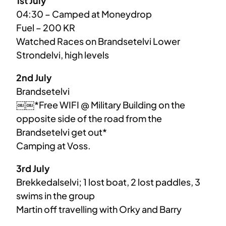
1st July
04:30 – Camped at Moneydrop
Fuel – 200 KR
Watched Races on Brandsetelvi Lower
Strondelvi, high levels
2nd July
Brandsetelvi
￼￼*Free WIFI @ Military Building on the
opposite side of the road from the
Brandsetelvi get out*
Camping at Voss.
3rd July
Brekkedalselvi; 1 lost boat, 2 lost paddles, 3
swims in the group
Martin off travelling with Orky and Barry