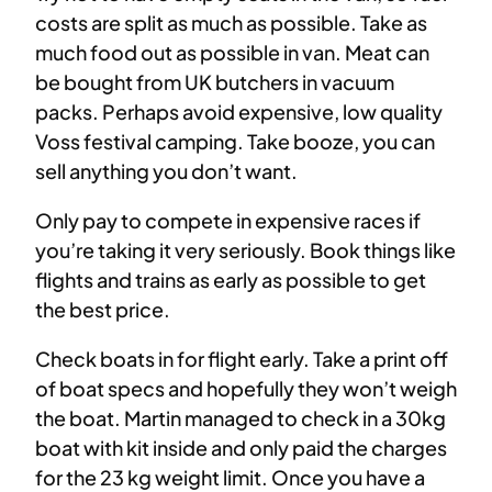
costs are split as much as possible. Take as
much food out as possible in van. Meat can
be bought from UK butchers in vacuum
packs. Perhaps avoid expensive, low quality
Voss festival camping. Take booze, you can
sell anything you don’t want.
Only pay to compete in expensive races if
you’re taking it very seriously. Book things like
flights and trains as early as possible to get
the best price.
Check boats in for flight early. Take a print off
of boat specs and hopefully they won’t weigh
the boat. Martin managed to check in a 30kg
boat with kit inside and only paid the charges
for the 23 kg weight limit. Once you have a