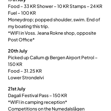
Food – 33 KR Shower – 10 KR Stamps – 24 KR
Fuel – 100 KR
Moneydrop; popped shoulder, swim. End of
my boating this trip.
*WIFI in Voss. Jeana Rokne shop, opposite
Post Office*
20th July
Picked up Callum @ Bergen Airport Petrol –
150 KR
Food – 31.25 KR
Lower Strondelvi
21st July
Dagali Festival Pass – 150 KR
*WIFI in camping reception*
Competitions on the Numedalslågen