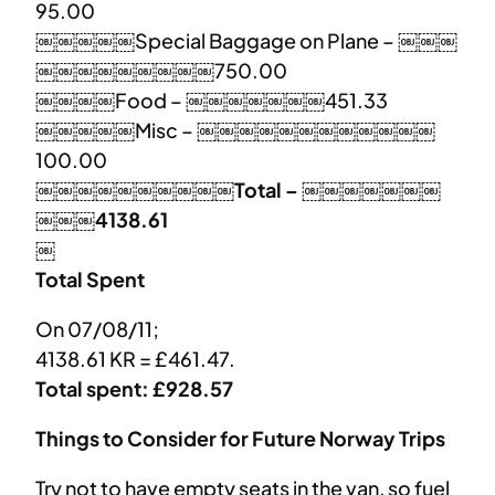
95.00
￼￼￼￼￼Special Baggage on Plane – ￼￼￼
￼￼￼￼￼￼￼￼￼750.00
￼￼￼￼Food – ￼￼￼￼￼￼￼451.33
￼￼￼￼￼Misc – ￼￼￼￼￼￼￼￼￼￼￼￼
100.00
￼￼￼￼￼￼￼￼￼￼Total – ￼￼￼￼￼￼￼
￼￼￼4138.61
￼
Total Spent
On 07/08/11;
4138.61 KR = £461.47.
Total spent: £928.57
Things to Consider for Future Norway Trips
Try not to have empty seats in the van, so fuel