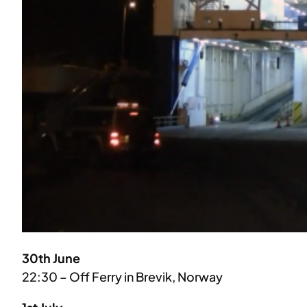
30th June
22:30 – Off Ferry in Brevik, Norway