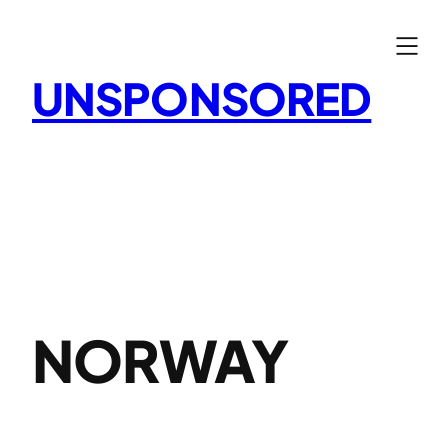
Skip
to
content
UNSPONSORED
NORWAY