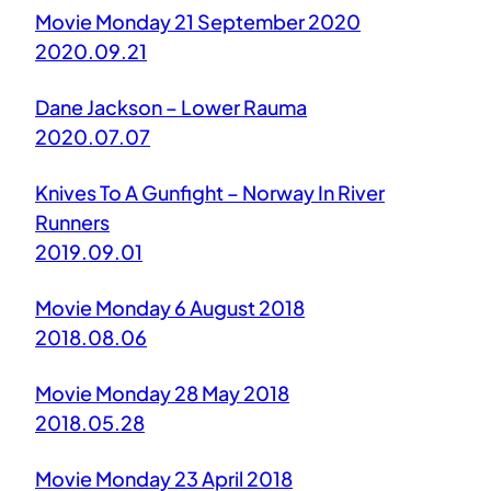
Movie Monday 21 September 2020
2020.09.21
Dane Jackson – Lower Rauma
2020.07.07
Knives To A Gunfight – Norway In River
Runners
2019.09.01
Movie Monday 6 August 2018
2018.08.06
Movie Monday 28 May 2018
2018.05.28
Movie Monday 23 April 2018