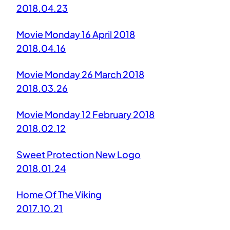
2018.04.23
Movie Monday 16 April 2018
2018.04.16
Movie Monday 26 March 2018
2018.03.26
Movie Monday 12 February 2018
2018.02.12
Sweet Protection New Logo
2018.01.24
Home Of The Viking
2017.10.21