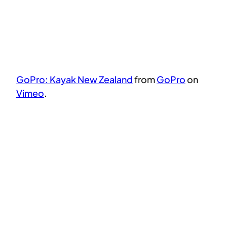
GoPro: Kayak New Zealand
from
GoPro
on
Vimeo
.