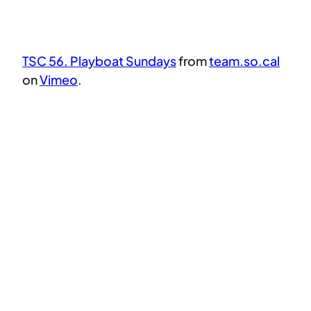
TSC 56. Playboat Sundays
from
team.so.cal
on
Vimeo
.