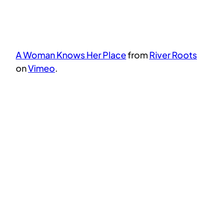
A Woman Knows Her Place
from
River Roots
on
Vimeo
.