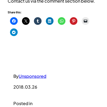
Contact us via the comment section below.
Share this:
By
Unsponsored
2018.03.26
Posted in