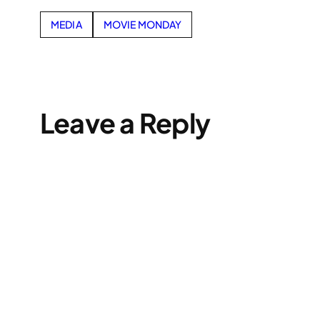
MEDIA
MOVIE MONDAY
Leave a Reply