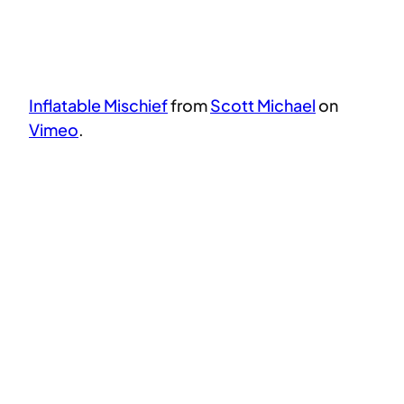
Inflatable Mischief
from
Scott Michael
on
Vimeo
.