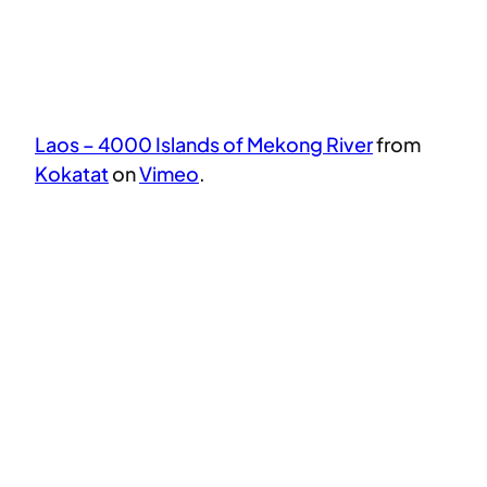
Laos – 4000 Islands of Mekong River
from
Kokatat
on
Vimeo
.