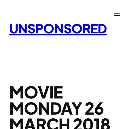
Skip
to
content
UNSPONSORED
MOVIE
MONDAY 26
MARCH 2018