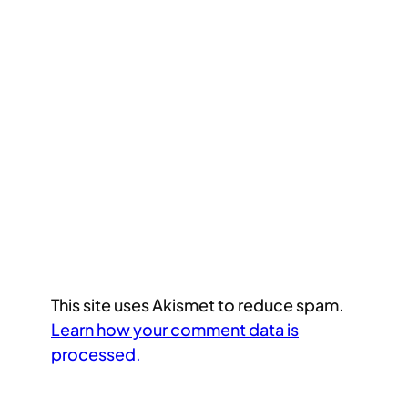
This site uses Akismet to reduce spam.
Learn how your comment data is
processed.