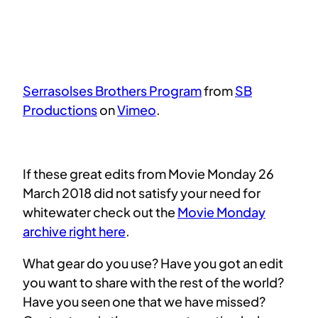
Serrasolses Brothers Program
from
SB
Productions
on
Vimeo
.
If these great edits from Movie Monday 26
March 2018 did not satisfy your need for
whitewater check out the
Movie Monday
archive right here
.
What gear do you use? Have you got an edit
you want to share with the rest of the world?
Have you seen one that we have missed?