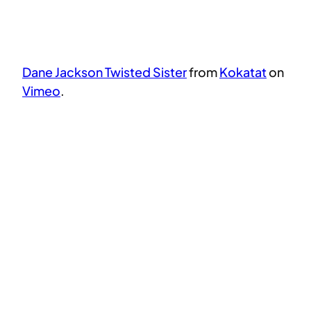
Dane Jackson Twisted Sister
from
Kokatat
on
Vimeo
.