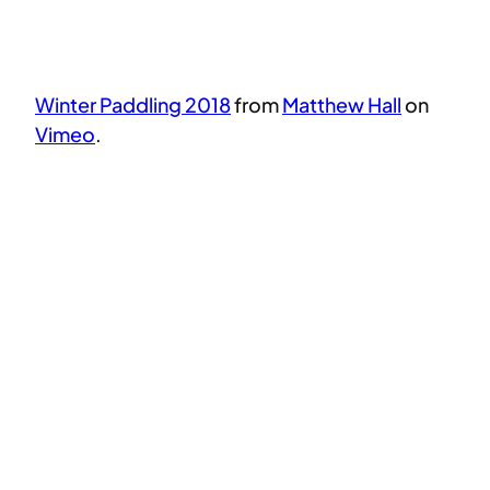
Winter Paddling 2018
from
Matthew Hall
on
Vimeo
.