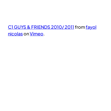
C1 GUYS & FRIENDS 2010/ 2011
from
fayol
nicolas
on
Vimeo
.