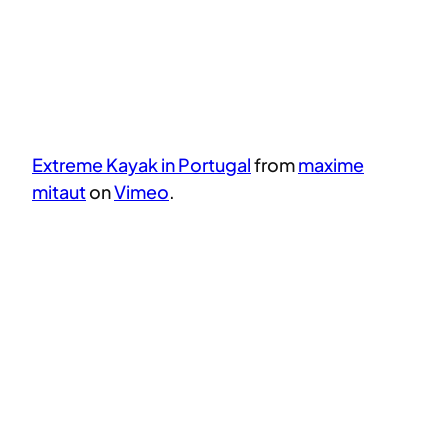
Extreme Kayak in Portugal
from
maxime
mitaut
on
Vimeo
.