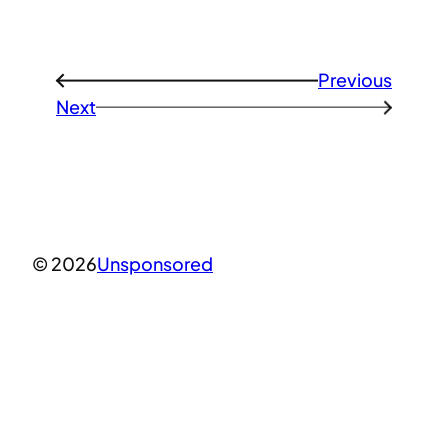
Previous
←
Next
→
© 2026
Unsponsored