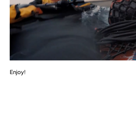
Enjoy!