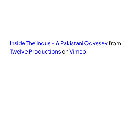
Inside The Indus – A Pakistani Odyssey
from
Twelve Productions
on
Vimeo
.