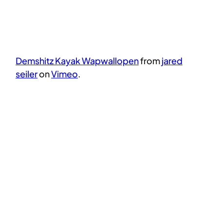
Demshitz Kayak Wapwallopen
from
jared
seiler
on
Vimeo
.