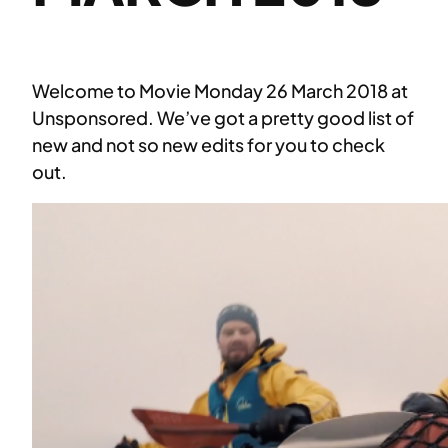
Welcome to Movie Monday 26 March 2018 at
Unsponsored. We’ve got a pretty good list of
new and not so new edits for you to check
out.