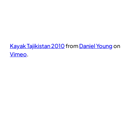
Kayak Tajikistan 2010
from
Daniel Young
on
Vimeo
.