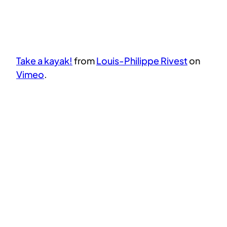
Take a kayak!
from
Louis-Philippe Rivest
on
Vimeo
.