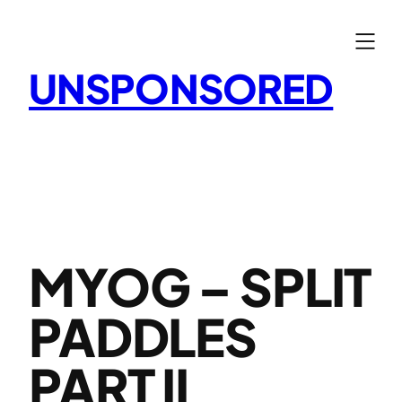
Skip
to
content
UNSPONSORED
MYOG – SPLIT
PADDLES
PART II