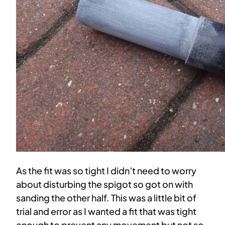
As the fit was so tight I didn’t need to worry
about disturbing the spigot so got on with
sanding the other half. This was a little bit of
trial and error as I wanted a fit that was tight
enough to prevent any movement but not so