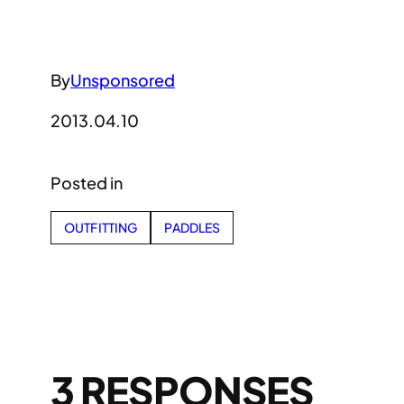
By
Unsponsored
2013.04.10
Posted in
OUTFITTING
PADDLES
3 RESPONSES