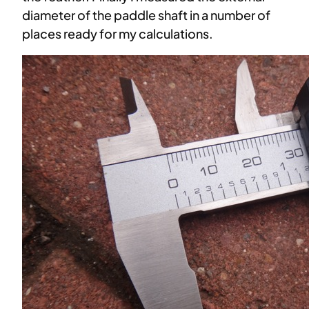
diameter of the paddle shaft in a number of
places ready for my calculations.