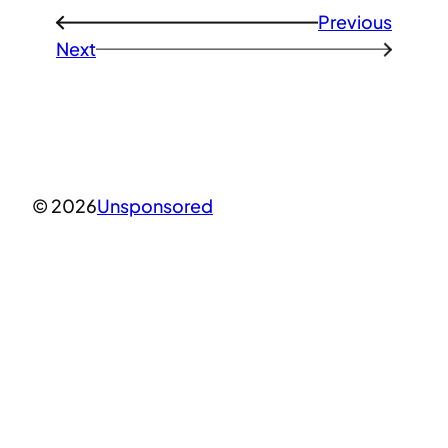
Previous
←
Next
→
© 2026
Unsponsored