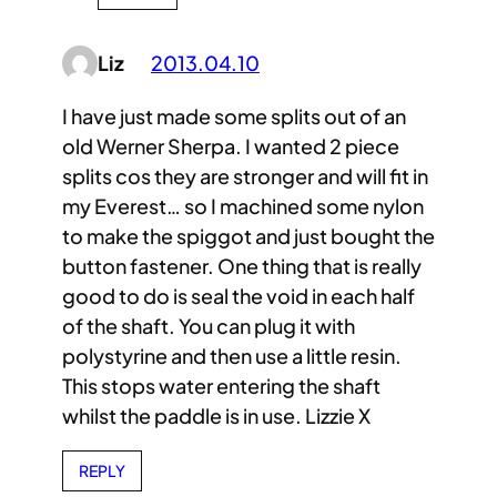
Liz
2013.04.10
I have just made some splits out of an
old Werner Sherpa. I wanted 2 piece
splits cos they are stronger and will fit in
my Everest… so I machined some nylon
to make the spiggot and just bought the
button fastener. One thing that is really
good to do is seal the void in each half
of the shaft. You can plug it with
polystyrine and then use a little resin.
This stops water entering the shaft
whilst the paddle is in use. Lizzie X
REPLY