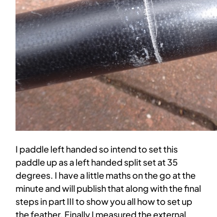
I paddle left handed so intend to set this
paddle up as a left handed split set at 35
degrees. I have a little maths on the go at the
minute and will publish that along with the final
steps in part III to show you all how to set up
the feather. Finally I measured the external