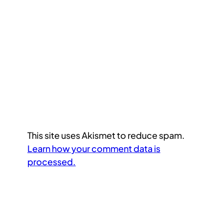
This site uses Akismet to reduce spam.
Learn how your comment data is
processed.