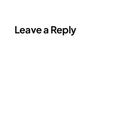
Leave a Reply