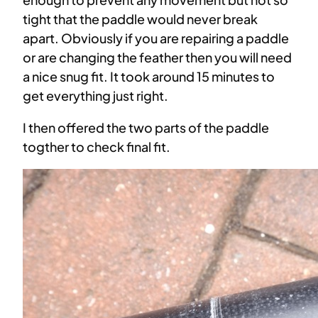
tight that the paddle would never break
apart. Obviously if you are repairing a paddle
or are changing the feather then you will need
a nice snug fit. It took around 15 minutes to
get everything just right.
I then offered the two parts of the paddle
togther to check final fit.