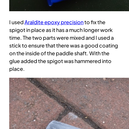
I used
Araldite epoxy precision
to fix the
spigot in place as it has a much longer work
time. The two parts were mixed and I used a
stick to ensure that there was a good coating
on the inside of the paddle shaft. With the
glue added the spigot was hammered into
place.