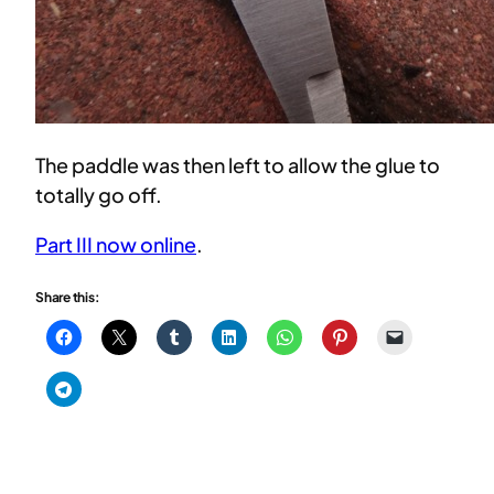
The paddle was then left to allow the glue to
totally go off.
Part III now online
.
Share this: