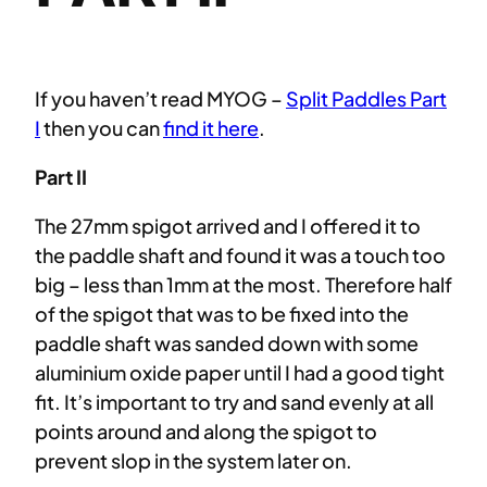
If you haven’t read MYOG –
Split Paddles Part
I
then you can
find it here
.
Part II
The 27mm spigot arrived and I offered it to
the paddle shaft and found it was a touch too
big – less than 1mm at the most. Therefore half
of the spigot that was to be fixed into the
paddle shaft was sanded down with some
aluminium oxide paper until I had a good tight
fit. It’s important to try and sand evenly at all
points around and along the spigot to
prevent slop in the system later on.