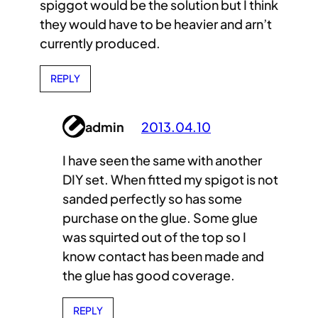
spiggot would be the solution but I think
they would have to be heavier and arn’t
currently produced.
REPLY
admin
2013.04.10
I have seen the same with another
DIY set. When fitted my spigot is not
sanded perfectly so has some
purchase on the glue. Some glue
was squirted out of the top so I
know contact has been made and
the glue has good coverage.
REPLY