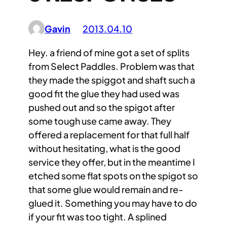
Gavin
2013.04.10
Hey. a friend of mine got a set of splits
from Select Paddles. Problem was that
they made the spiggot and shaft such a
good fit the glue they had used was
pushed out and so the spigot after
some tough use came away. They
offered a replacement for that full half
without hesitating, what is the good
service they offer, but in the meantime I
etched some flat spots on the spigot so
that some glue would remain and re-
glued it. Something you may have to do
if your fit was too tight. A splined