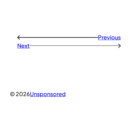
Previous
←
Next
→
© 2026
Unsponsored