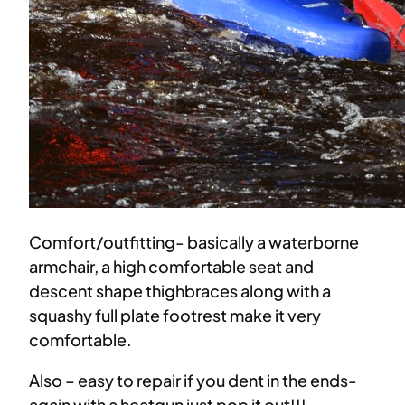
Comfort/outfitting- basically a waterborne
armchair, a high comfortable seat and
descent shape thighbraces along with a
squashy full plate footrest make it very
comfortable.
Also – easy to repair if you dent in the ends-
again with a heatgun just pop it out!!!