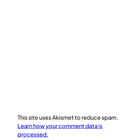
This site uses Akismet to reduce spam.
Learn how your comment data is
processed.