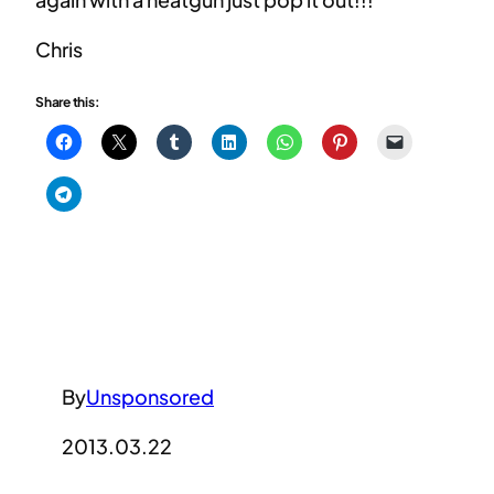
Chris
Share this:
By
Unsponsored
2013.03.22