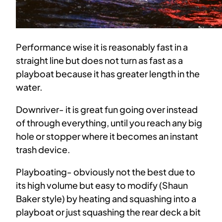
Performance wise it is reasonably fast in a
straight line but does not turn as fast as a
playboat because it has greater length in the
water.
Downriver- it is great fun going over instead
of through everything, until you reach any big
hole or stopper where it becomes an instant
trash device.
Playboating- obviously not the best due to
its high volume but easy to modify (Shaun
Baker style) by heating and squashing into a
playboat or just squashing the rear deck a bit