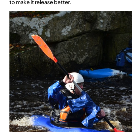
to make it release better.