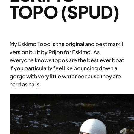
TOPO (SPUD)
My Eskimo Topo is the original and best mark 1
version built by Prijon for Eskimo. As
everyone knows topos are the best ever boat
if you particularly feel like bouncing down a
gorge with very little water because they are
hard as nails.