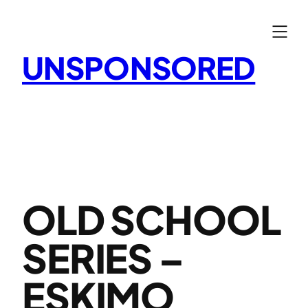
Skip
to
content
UNSPONSORED
OLD SCHOOL
SERIES –
ESKIMO