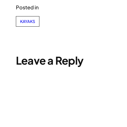
Posted in
KAYAKS
Leave a Reply