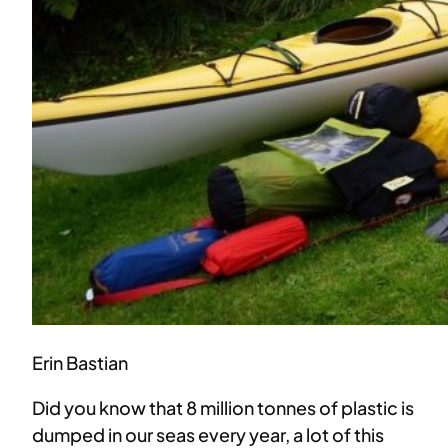
Erin Bastian
Did you know that 8 million tonnes of plastic is
dumped in our seas every year, a lot of this