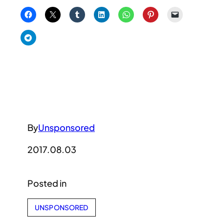
By
Unsponsored
2017.08.03
Posted in
UNSPONSORED