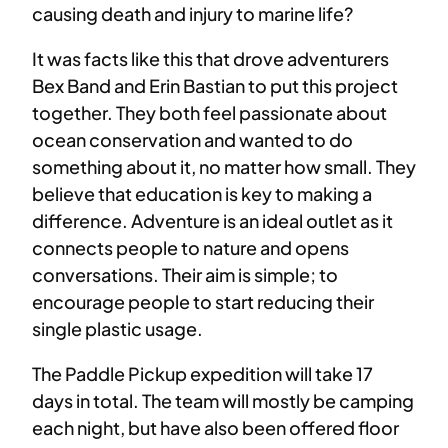
causing death and injury to marine life?
It was facts like this that drove adventurers
Bex Band and Erin Bastian to put this project
together. They both feel passionate about
ocean conservation and wanted to do
something about it, no matter how small. They
believe that education is key to making a
difference. Adventure is an ideal outlet as it
connects people to nature and opens
conversations. Their aim is simple; to
encourage people to start reducing their
single plastic usage.
The Paddle Pickup expedition will take 17
days in total. The team will mostly be camping
each night, but have also been offered floor