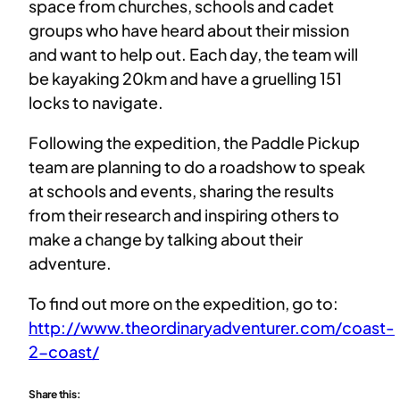
space from churches, schools and cadet
groups who have heard about their mission
and want to help out. Each day, the team will
be kayaking 20km and have a gruelling 151
locks to navigate.
Following the expedition, the Paddle Pickup
team are planning to do a roadshow to speak
at schools and events, sharing the results
from their research and inspiring others to
make a change by talking about their
adventure.
To find out more on the expedition, go to:
http://www.theordinaryadventurer.com/coast-
2-coast/
Share this: