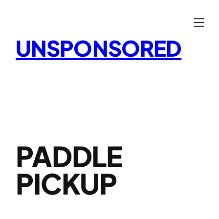
Skip
to
content
UNSPONSORED
PADDLE
PICKUP