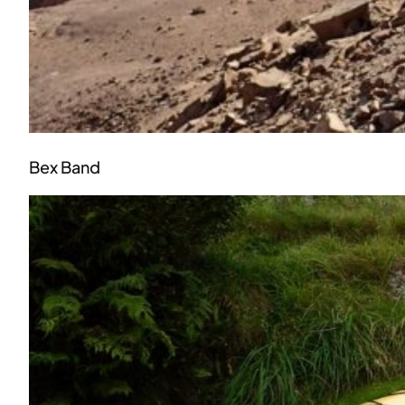
Bex Band