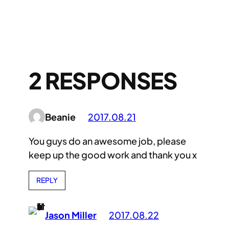
2 RESPONSES
Beanie
2017.08.21
You guys do an awesome job, please
keep up the good work and thank you x
REPLY
Jason Miller
2017.08.22