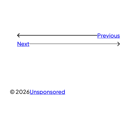
Previous
←
Next
→
© 2026
Unsponsored