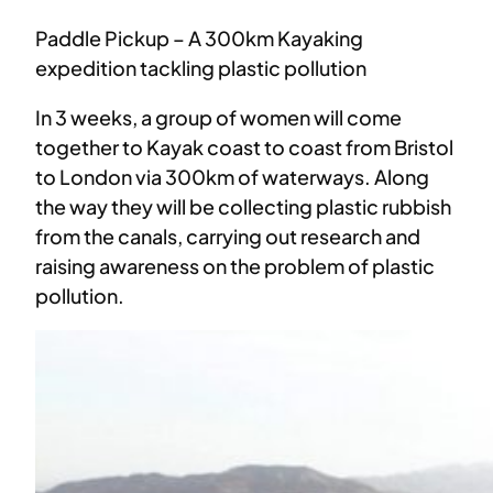
Paddle Pickup – A 300km Kayaking
expedition tackling plastic pollution
In 3 weeks, a group of women will come
together to Kayak coast to coast from Bristol
to London via 300km of waterways. Along
the way they will be collecting plastic rubbish
from the canals, carrying out research and
raising awareness on the problem of plastic
pollution.