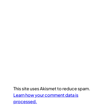
This site uses Akismet to reduce spam.
Learn how your comment data is
processed.