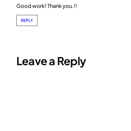
Good work! Thank you.!!
REPLY
Leave a Reply