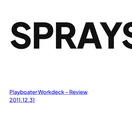
SPRAY
Playboater Workdeck – Review
2011.12.31