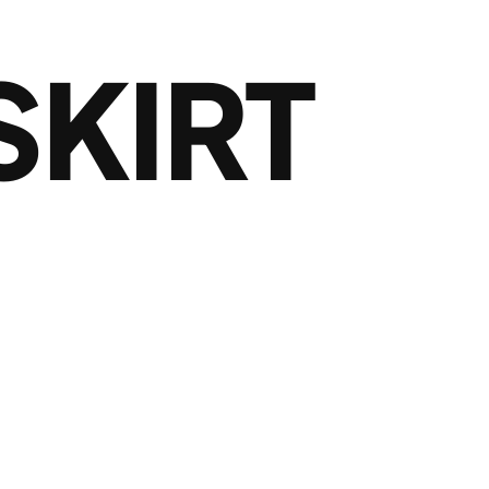
SKIRT