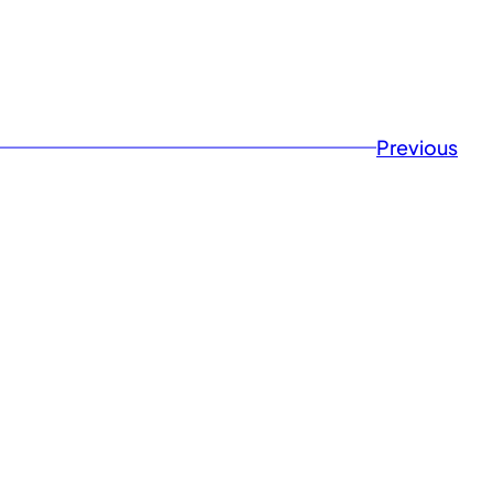
Previousㅤ