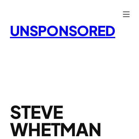
Skip
to
content
UNSPONSORED
STEVE
WHETMAN