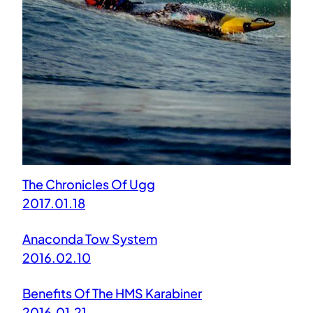
The Chronicles Of Ugg
2017.01.18
Anaconda Tow System
2016.02.10
Benefits Of The HMS Karabiner
2016.01.21