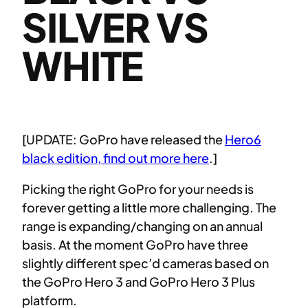
SILVER VS
WHITE
[UPDATE: GoPro have released the
Hero6
black edition, find out more here
.]
Picking the right GoPro for your needs is
forever getting a little more challenging. The
range is expanding/changing on an annual
basis. At the moment GoPro have three
slightly different spec’d cameras based on
the GoPro Hero 3 and GoPro Hero 3 Plus
platform.