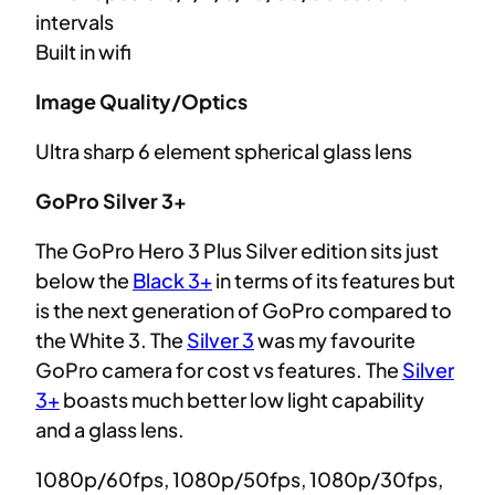
intervals
Built in wifi
Image Quality/Optics
Ultra sharp 6 element spherical glass lens
GoPro Silver 3+
The GoPro Hero 3 Plus Silver edition sits just
below the
Black 3+
in terms of its features but
is the next generation of GoPro compared to
the White 3. The
Silver 3
was my favourite
GoPro camera for cost vs features. The
Silver
3+
boasts much better low light capability
and a glass lens.
1080p/60fps, 1080p/50fps, 1080p/30fps,