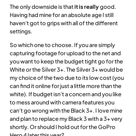
The only downside is that
it is really
good.
Having had mine for an absolute age I still
haven’t got to grips with all of the different
settings.
So which one to choose. If you are simply
capturing footage for upload to the net and
you want to keep the budget tight go for the
White or the Silver 3+. The Silver 3+ would be
my choice of the two due to its low cost (you
can find it online for just a little more than the
white). If budget isn’t a concern and you like
to mess around with camera features you
can’t go wrong with the Black 3+. I love mine
and plan to replace my Black 3 with a 3+ very
shortly. Or should I hold out for the GoPro
Hero 4 later this year?