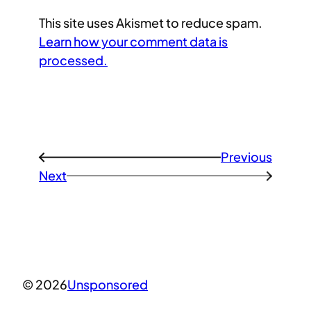
This site uses Akismet to reduce spam.
Learn how your comment data is
processed.
Previous
←
Next
→
© 2026
Unsponsored