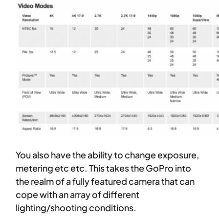
You also have the ability to change exposure,
metering etc etc. This takes the GoPro into
the realm of a fully featured camera that can
cope with an array of different
lighting/shooting conditions.