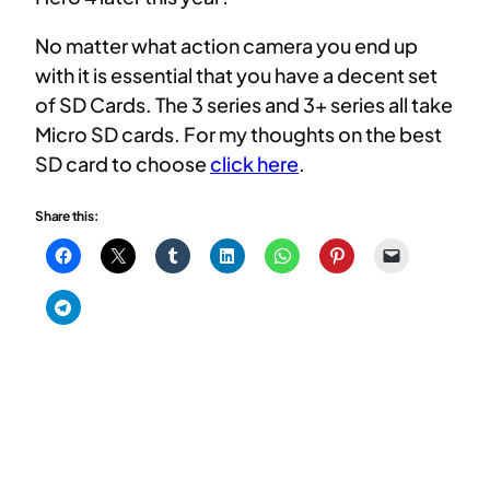
No matter what action camera you end up
with it is essential that you have a decent set
of SD Cards. The 3 series and 3+ series all take
Micro SD cards. For my thoughts on the best
SD card to choose
click here
.
Share this: