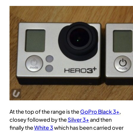
At the top of the range is the
GoPro Black 3+
,
closey followed by the
Silver 3+
and then
finally the
White 3
which has been carried over