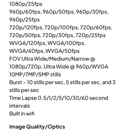
1080p/25fps
960p/60fps, 960p/50fps, 960p/30fps,
960p/25fps
720p/120fps, 720p/100fps, 720p/60fps,
720p/50fps, 720p/30fps, 720p/25fps
WVGA/120fps, WVGA/100fps,
WVGA/60fps, WVGA/50fps
FOV Ultra Wide/Medium/Narrow @
1080p/720p, Ultra Wide @ 960p/WVGA
10MP/7MP/5MP stills
Burst – 10 stills per sec, 5 stills per sec, and 3
stills per sec
Time Lapse 0.5/1/2/5/10/30/60 second
intervals
Built in wifi
Image Quality/Optics