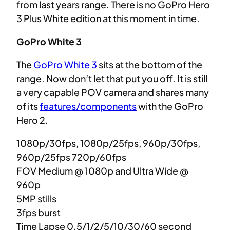
from last years range. There is no GoPro Hero
3 Plus White edition at this moment in time.
GoPro White 3
The
GoPro White 3
sits at the bottom of the
range. Now don’t let that put you off. It is still
a very capable POV camera and shares many
of its
features/components
with the GoPro
Hero 2.
1080p/30fps, 1080p/25fps, 960p/30fps,
960p/25fps 720p/60fps
FOV Medium @ 1080p and Ultra Wide @
960p
5MP stills
3fps burst
Time Lapse 0.5/1/2/5/10/30/60 second