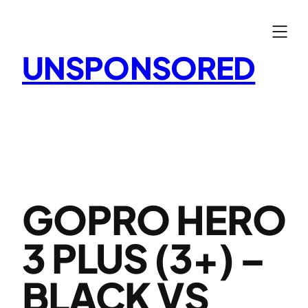
Skip
to
content
UNSPONSORED
GOPRO HERO
3 PLUS (3+) –
BLACK VS