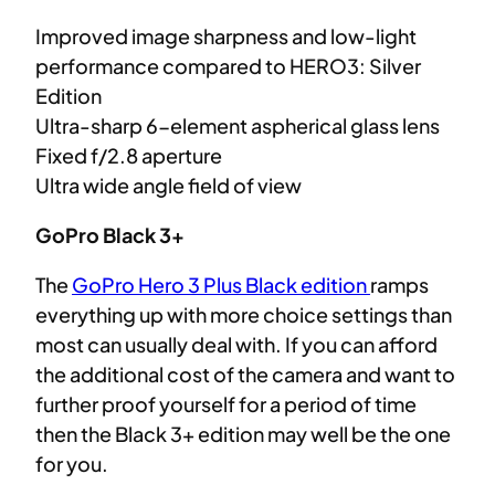
Improved image sharpness and low-light
performance compared to HERO3: Silver
Edition
Ultra-sharp 6-element aspherical glass lens
Fixed f/2.8 aperture
Ultra wide angle field of view
GoPro Black 3+
The
GoPro Hero 3 Plus Black edition
ramps
everything up with more choice settings than
most can usually deal with. If you can afford
the additional cost of the camera and want to
further proof yourself for a period of time
then the Black 3+ edition may well be the one
for you.