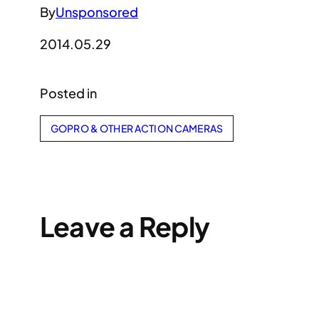
By
Unsponsored
2014.05.29
Posted in
GOPRO & OTHER ACTION CAMERAS
Leave a Reply