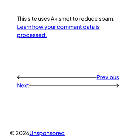
This site uses Akismet to reduce spam.
Learn how your comment data is
processed.
Previous
←
Next
→
© 2026
Unsponsored