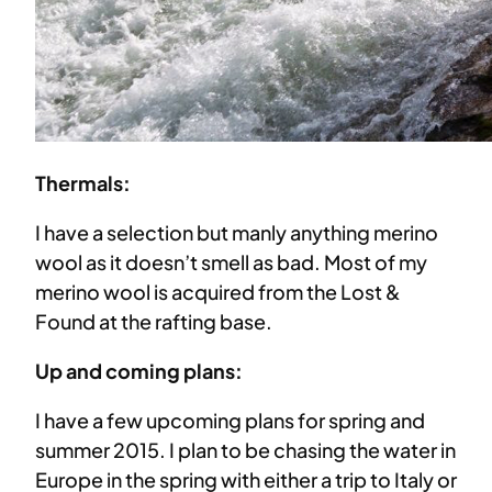
Thermals:
I have a selection but manly anything merino
wool as it doesn’t smell as bad. Most of my
merino wool is acquired from the Lost &
Found at the rafting base.
Up and coming plans:
I have a few upcoming plans for spring and
summer 2015. I plan to be chasing the water in
Europe in the spring with either a trip to Italy or