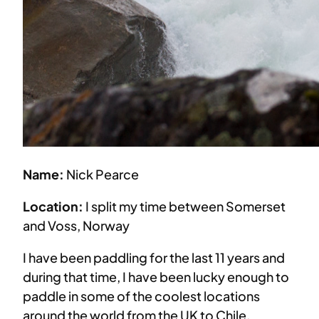
Name:
Nick Pearce
Location:
I split my time between Somerset
and Voss, Norway
I have been paddling for the last 11 years and
during that time, I have been lucky enough to
paddle in some of the coolest locations
around the world from the UK to Chile,