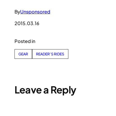
By
Unsponsored
2015.03.16
Posted in
GEAR
READER’S RIDES
Leave a Reply