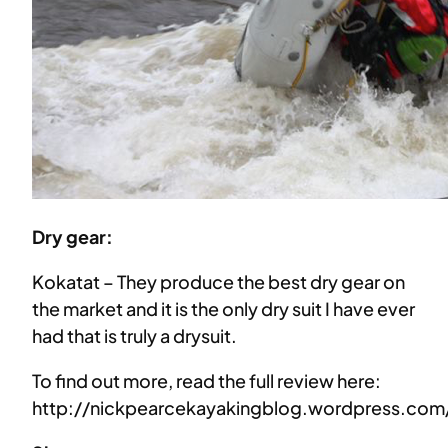
Dry gear:
Kokatat – They produce the best dry gear on
the market and it is the only dry suit I have ever
had that is truly a drysuit.
To find out more, read the full review here:
http://nickpearcekayakingblog.wordpress.com