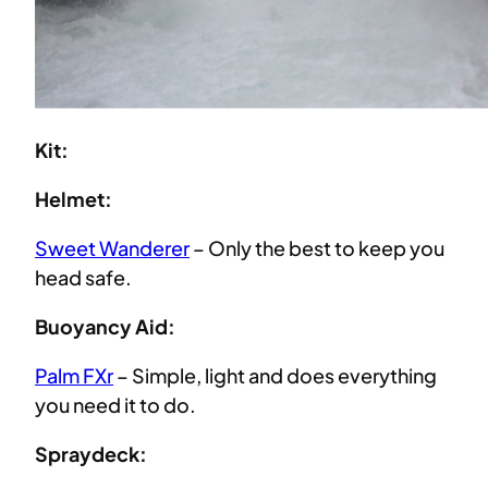
Kit:
Helmet:
Sweet Wanderer
– Only the best to keep you
head safe.
Buoyancy Aid:
Palm FXr
– Simple, light and does everything
you need it to do.
Spraydeck: