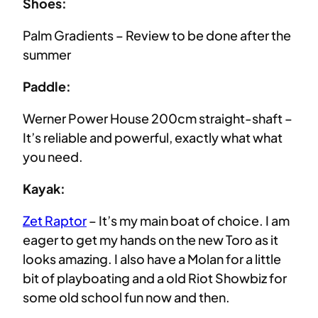
Shoes:
Palm Gradients – Review to be done after the
summer
Paddle:
Werner Power House 200cm straight-shaft –
It’s reliable and powerful, exactly what what
you need.
Kayak:
Zet Raptor
– It’s my main boat of choice. I am
eager to get my hands on the new Toro as it
looks amazing. I also have a Molan for a little
bit of playboating and a old Riot Showbiz for
some old school fun now and then.