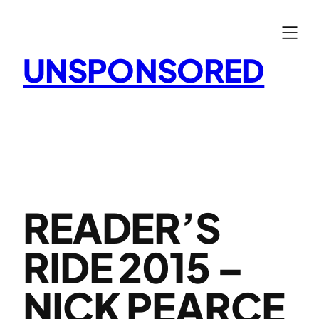
Skip
to
content
UNSPONSORED
READER’S
RIDE 2015 –
NICK PEARCE