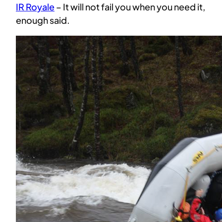
IR Royale
– It will not fail you when you need it,
enough said.