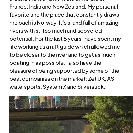
France, India and New Zealand. My personal
favorite and the place that constantly draws
me back is Norway. It’s a land full of amazing
rivers with still so much undiscovered
potential. For the last 5 years I have spent my
life working as a raft guide which allowed me
to be closer to the river and to get as much
boating in as possible. I also have the
pleasure of being supported by some of the
best companies on the market: Zet UK, AS
watersports, System X and Silverstick.