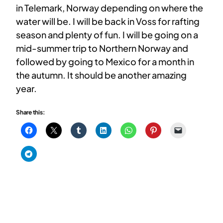
in Telemark, Norway depending on where the
water will be. I will be back in Voss for rafting
season and plenty of fun. I will be going on a
mid-summer trip to Northern Norway and
followed by going to Mexico for a month in
the autumn. It should be another amazing
year.
Share this: