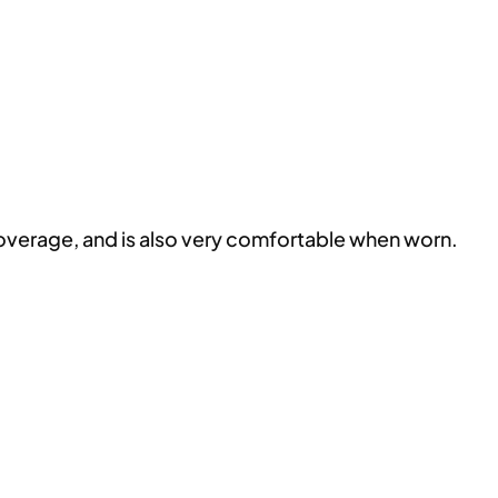
coverage, and is also very comfortable when worn.