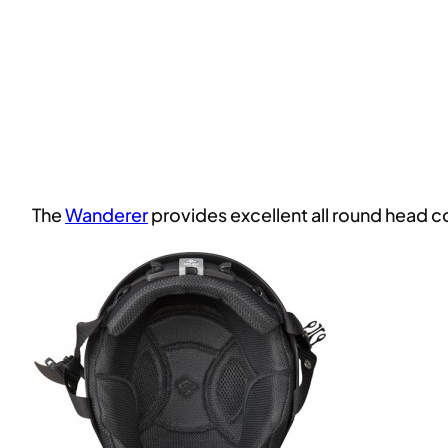
The
Wanderer
provides excellent all round head 