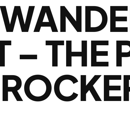
 WANDE
 – THE
 ROCKE