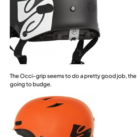
The Occi-grip seems to do a pretty good job, the 
going to budge.