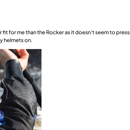
r fit for me than the Rocker as it doesn’t seem to pres
ry helmets on.