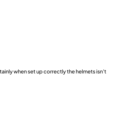
inly when set up correctly the helmets isn’t