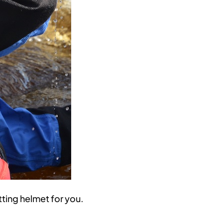
ting helmet for you.