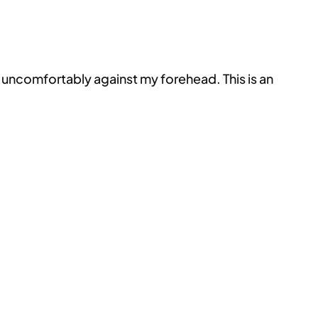
s uncomfortably against my forehead. This is an