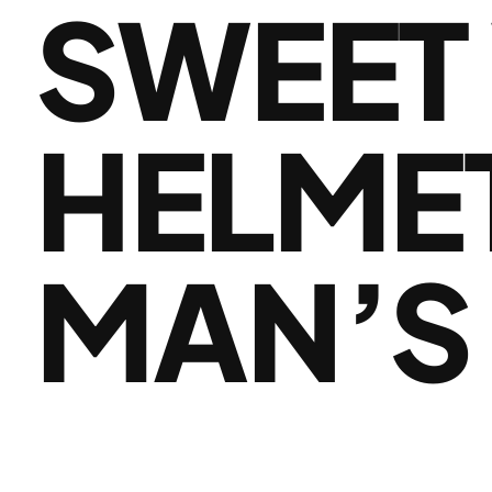
SWEET
HELMET
MAN’S