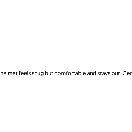
helmet feels snug but comfortable and stays put. Certa