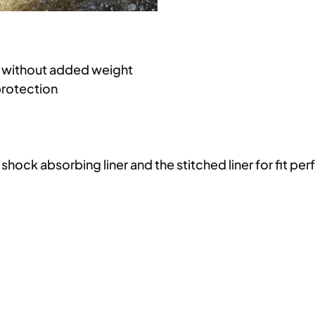
e without added weight
protection
hock absorbing liner and the stitched liner for fit per