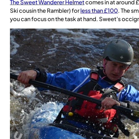
The Sweet Wanderer Helmet
comes in at around £
Ski cousin the Rambler) for
less than £100
. The sm
you can focus on the task at hand. Sweet’s occig