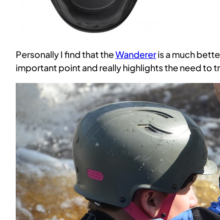
Personally I find that the
Wanderer
is a much bette
important point and really highlights the need to t