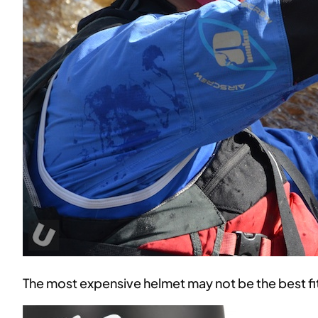
The most expensive helmet may not be the best fit