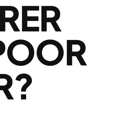
RER
 POOR
R?