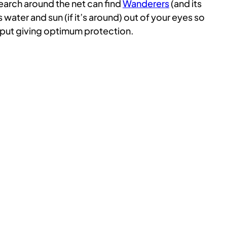
search around the net can find
Wanderers
(and its
 water and sun (if it’s around) out of your eyes so
 put giving optimum protection.