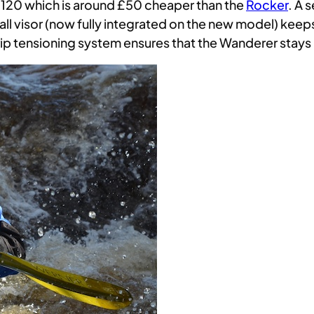
120 which is around £50 cheaper than the
Rocker
. A 
all visor (now fully integrated on the new model) keeps
rip tensioning system ensures that the Wanderer stays