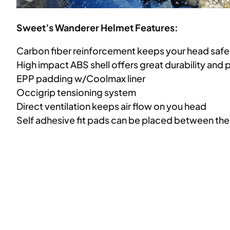
Sweet’s Wanderer Helmet Features:
Carbon fiber reinforcement keeps your head saf
High impact ABS shell offers great durability and 
EPP padding w/Coolmax liner
Occigrip tensioning system
Direct ventilation keeps air flow on you head
Self adhesive fit pads can be placed between the s