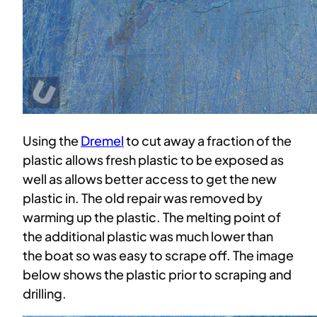
Using the
Dremel
to cut away a fraction of the
plastic allows fresh plastic to be exposed as
well as allows better access to get the new
plastic in. The old repair was removed by
warming up the plastic. The melting point of
the additional plastic was much lower than
the boat so was easy to scrape off. The image
below shows the plastic prior to scraping and
drilling.