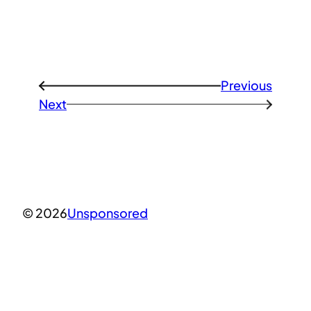
Previous
←
Next
→
© 2026
Unsponsored