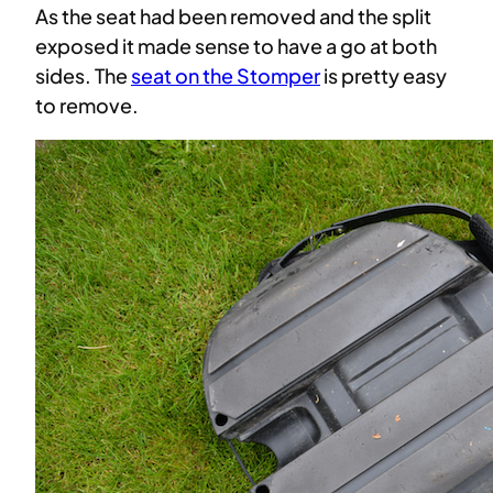
As the seat had been removed and the split
exposed it made sense to have a go at both
sides. The
seat on the Stomper
is pretty easy
to remove.