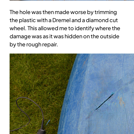
The hole was then made worse by trimming
the plastic with a Dremel and a diamond cut
wheel. This allowed me to identify where the
damage was as it was hidden on the outside
by the rough repair.