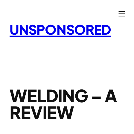
Skip
to
content
UNSPONSORED
WELDING – A
REVIEW