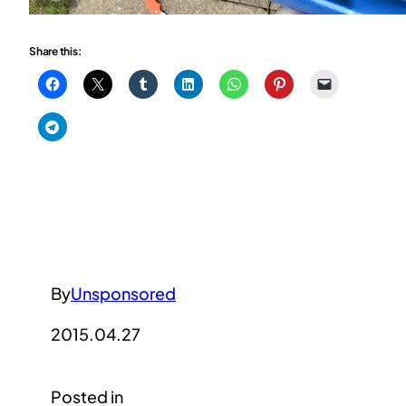
Share this:
By
Unsponsored
2015.04.27
Posted in