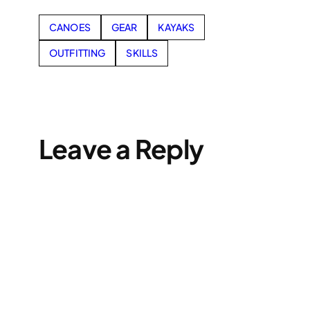
CANOES
GEAR
KAYAKS
OUTFITTING
SKILLS
Leave a Reply