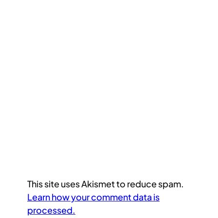
This site uses Akismet to reduce spam.
Learn how your comment data is
processed.