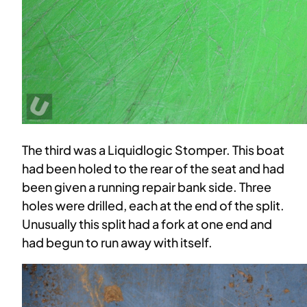
The third was a Liquidlogic Stomper. This boat
had been holed to the rear of the seat and had
been given a running repair bank side. Three
holes were drilled, each at the end of the split.
Unusually this split had a fork at one end and
had begun to run away with itself.