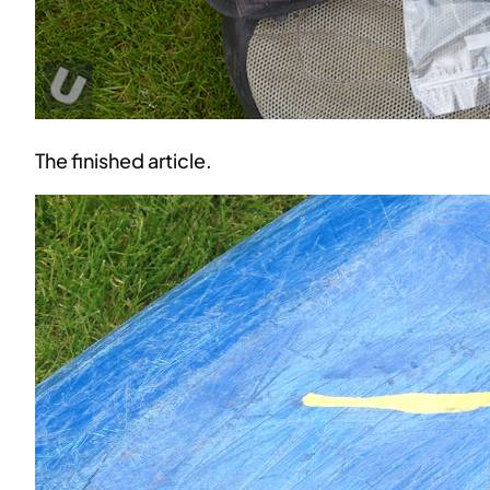
The finished article.