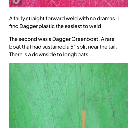
A fairly straight forward weld with no dramas. I
find Dagger plastic the easiest to weld.
The second was a Dagger Greenboat. A rare
boat that had sustained a 5″ split near the tail.
There is a downside to longboats.