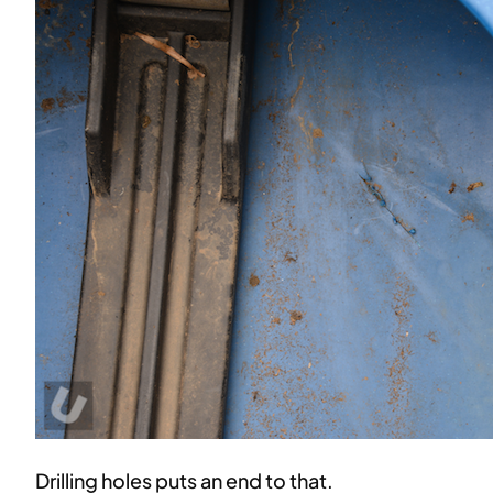
Drilling holes puts an end to that.