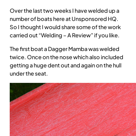
Over the last two weeks I have welded up a
number of boats here at Unsponsored HQ.
So I thought I would share some of the work
carried out “Welding – A Review” if you like.
The first boat a Dagger Mamba was welded
twice. Once on the nose which also included
getting a huge dent out and again on the hull
under the seat.